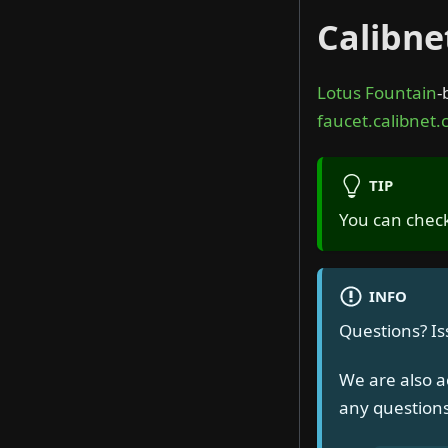
Calibne
Lotus Fountain
-
faucet.calibnet.c
TIP
You can check
INFO
Questions? I
We are also a
any questions