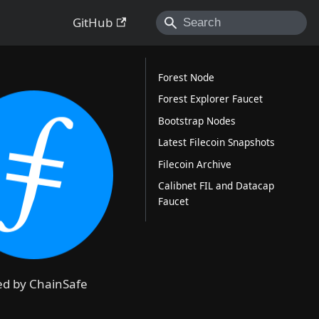
GitHub
Forest Node
Forest Explorer Faucet
Bootstrap Nodes
Latest Filecoin Snapshots
Filecoin Archive
Calibnet FIL and Datacap
Faucet
ded by ChainSafe