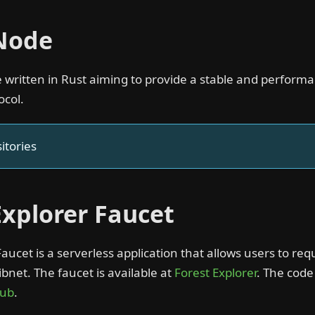
 Node
de written in Rust aiming to provide a stable and perfor
ocol.
itories
Explorer Faucet
Faucet is a serverless application that allows users to req
bnet. The faucet is available at
Forest Explorer
. The code
Hub
.