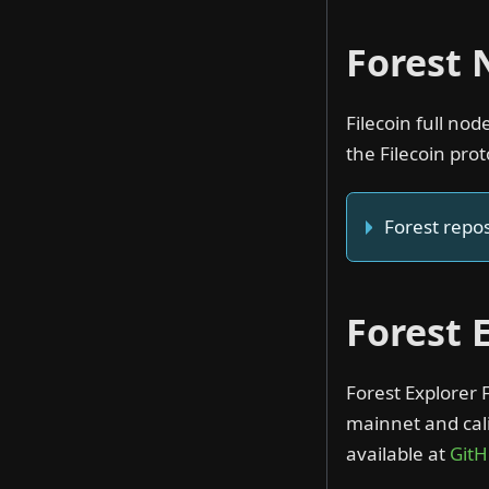
Forest
Filecoin full no
the Filecoin prot
Forest repos
Forest 
Forest Explorer 
mainnet and cali
available at
Git