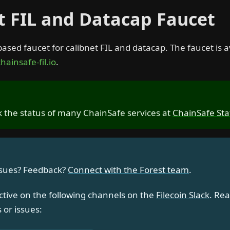
t FIL and Datacap Faucet
based faucet for calibnet FIL and datacap. The faucet is a
hainsafe-fil.io
.
 the status of many ChainSafe services at
ChainSafe Sta
ssues? Feedback?
Connect with the Forest team
.
ctive on the following channels on the
Filecoin Slack
. Rea
 or issues: