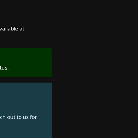
vailable at
tus
.
ch out to us for