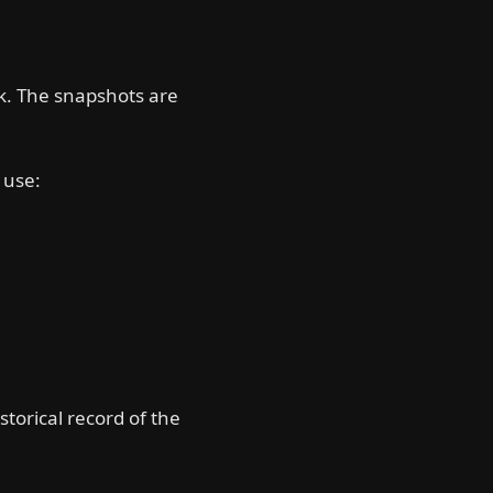
k. The snapshots are
) use:
storical record of the