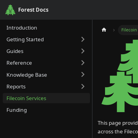
Forest Docs
Forest Docs
Introduction
Filecoin
Getting Started
Guides
Reference
Knowledge Base
Reports
Filecoin Services
Funding
This page provid
across the Filec