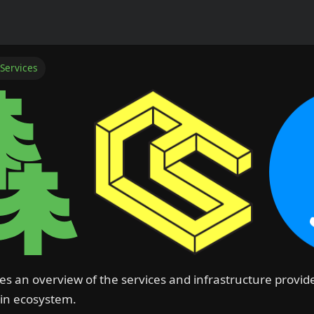
 Services
es an overview of the services and infrastructure provi
oin ecosystem.