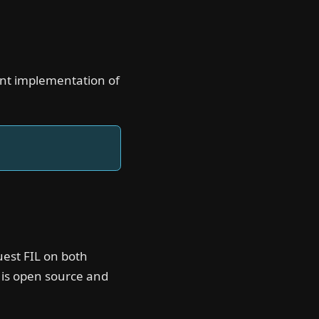
mant implementation of
uest FIL on both
 is open source and