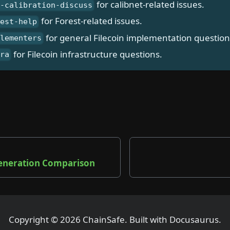
for calibnet-related issues.
t-calibration-discuss
for Forest-related issues.
rest-help
for general Filecoin implementation question
plementers
for Filecoin infrastructure questions.
fra
e
eneration Comparison
Copyright © 2026 ChainSafe. Built with Docusaurus.