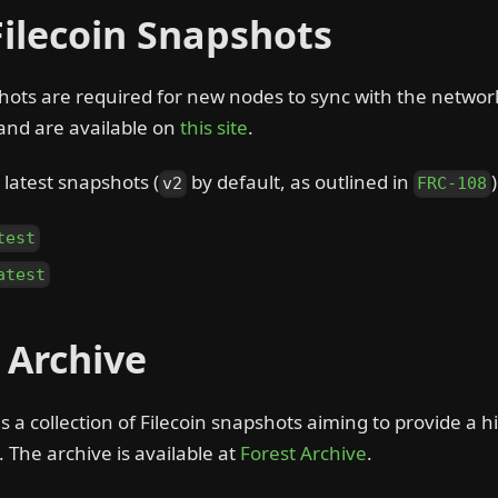
Filecoin Snapshots
hots are required for new nodes to sync with the networ
and are available on
this site
.
latest snapshots (
by default, as outlined in
v2
FRC-108
test
atest
n Archive
is a collection of Filecoin snapshots aiming to provide a hi
. The archive is available at
Forest Archive
.