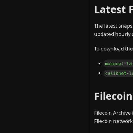
Latest 
The latest snaps
updated hourly 
To download the 
mainnet-la
calibnet-l
Filecoi
Filecoin Archive 
Filecoin network