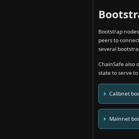
Bootst
Bootstrap nodes 
peers to connect
several bootstra
ChainSafe also 
state to serve to
Calibnet bo
Mainnet bo