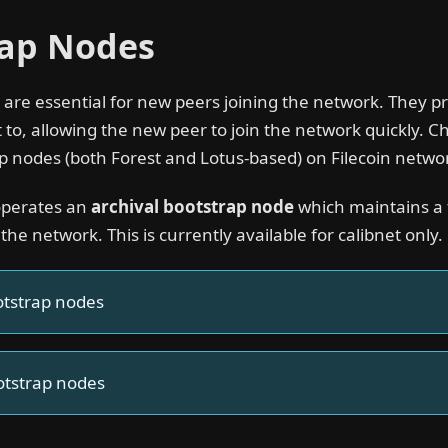
rap Nodes
are essential for new peers joining the network. They pr
 to, allowing the new peer to join the network quickly. C
p nodes (both Forest and Lotus-based) on Filecoin netwo
operates an
archival bootstrap node
which maintains a fu
 the network. This is currently available for calibnet only.
otstrap nodes
otstrap nodes