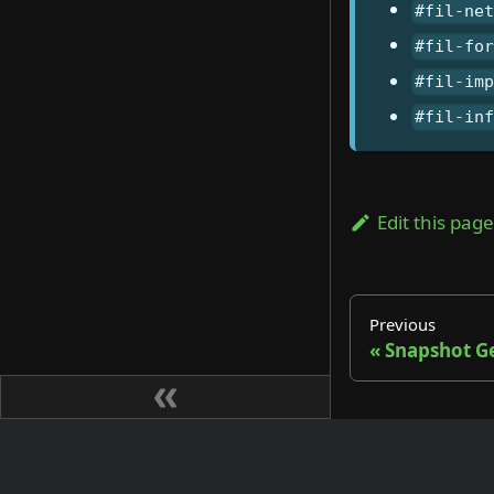
#fil-ne
#fil-fo
#fil-im
#fil-in
Edit this pag
Previous
Snapshot G