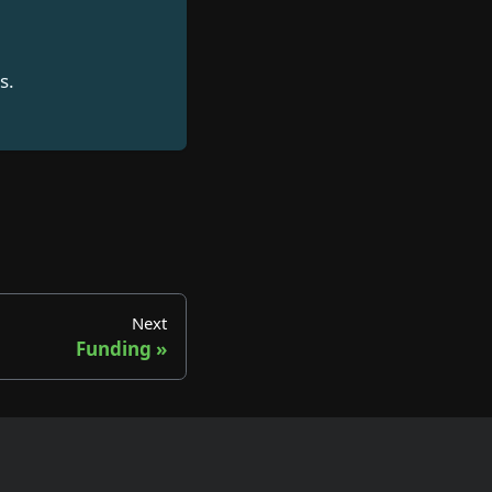
s.
Next
Funding