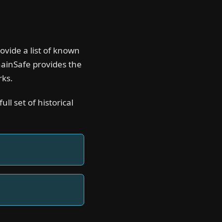
ovide a list of known
hainSafe provides the
rks.
ll set of historical